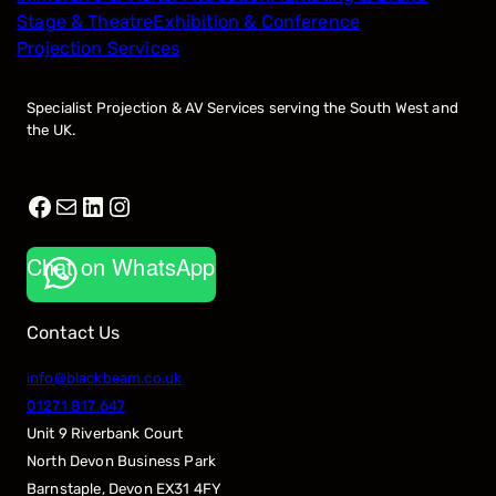
Stage & Theatre
Exhibition & Conference
Projection Services
Specialist Projection & AV Services serving the South West and
the UK.
Facebook
Mail
LinkedIn
Instagram
Chat on WhatsApp
Contact Us
info@blackbeam.co.uk
01271 817 647
Unit 9 Riverbank Court
North Devon Business Park
Barnstaple
,
Devon
EX31 4FY