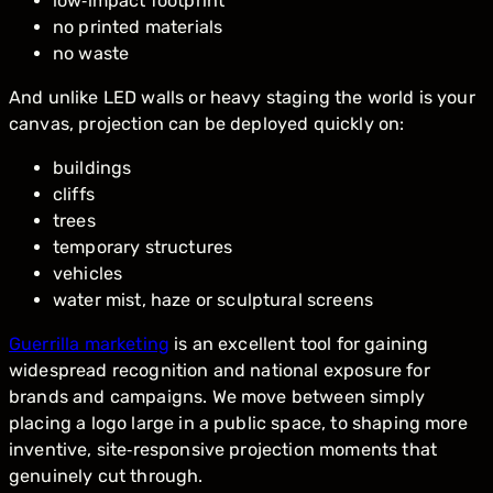
low‑impact footprint
no printed materials
no waste
And unlike LED walls or heavy staging the world is your
canvas, projection can be deployed quickly on:
buildings
cliffs
trees
temporary structures
vehicles
water mist, haze or sculptural screens
Guerrilla marketing
is an excellent tool for gaining
widespread recognition and national exposure for
brands and campaigns. We move between simply
placing a logo large in a public space, to shaping more
inventive, site‑responsive projection moments that
genuinely cut through.