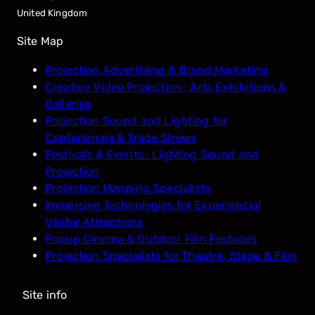
United Kingdom
Site Map
Projection Advertising & Brand Marketing
Creative Video Projection : Arts Exhibitions &
Galleries
Projection Sound and Lighting for
Conferences & Trade Shows
Festivals & Events : Lighting Sound and
Projection
Projection Mapping Specialists
Immersive Technologies for Experiencial
Visitor Attractions
Popup Cinema & Outdoor Film Festivals
Projection Specialists for Theatre, Stage & Film
Site info