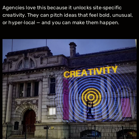
Agencies love this because it unlocks site‑specific
creativity. They can pitch ideas that feel bold, unusual,
or hyper‑local — and you can make them happen.