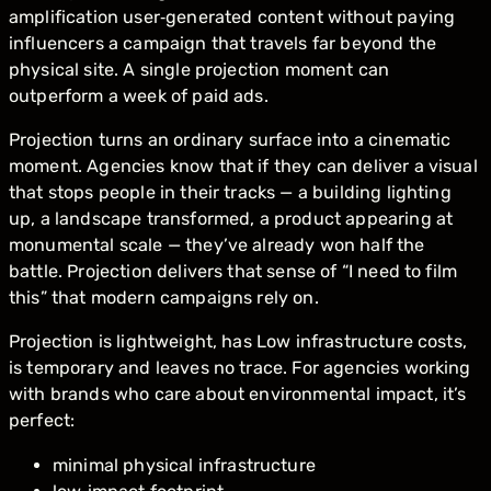
amplification user‑generated content without paying
influencers a campaign that travels far beyond the
physical site. A single projection moment can
outperform a week of paid ads.
Projection turns an ordinary surface into a cinematic
moment. Agencies know that if they can deliver a visual
that stops people in their tracks — a building lighting
up, a landscape transformed, a product appearing at
monumental scale — they’ve already won half the
battle. Projection delivers that sense of “I need to film
this” that modern campaigns rely on.
Projection is lightweight, has Low infrastructure costs,
is temporary and leaves no trace. For agencies working
with brands who care about environmental impact, it’s
perfect:
minimal physical infrastructure