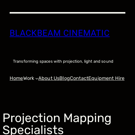
Skip
to
content
BLACKBEAM CINEMATIC
Transforming spaces with projection, light and sound
Home
Work
About Us
Blog
Contact
Equipment Hire
Projection Mapping
Specialists