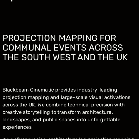
PROJECTION MAPPING FOR
COMMUNAL EVENTS ACROSS
THE SOUTH WEST AND THE UK
Blackbeam Cinematic provides industry-leading
projection mapping and large-scale visual activations
across the UK. We combine technical precision with
creative storytelling to transform architecture,
landscapes, and public spaces into unforgettable
experiences