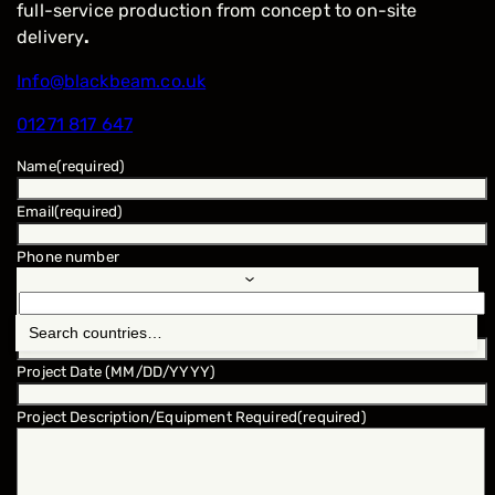
full-service production from concept to on-site
delivery
.
Info@blackbeam.co.uk
01271 817 647
Name
(required)
Email
(required)
Phone number
Location
(required)
Project Date (MM/DD/YYYY)
Project Description/Equipment Required
(required)