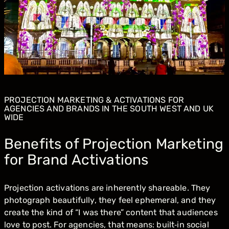
PROJECTION MARKETING & ACTIVATIONS FOR
AGENCIES AND BRANDS IN THE SOUTH WEST AND UK
WIDE
Benefits of Projection Marketing
for Brand Activations
Projection activations are inherently shareable. They
photograph beautifully, they feel ephemeral, and they
create the kind of “I was there” content that audiences
love to post. For agencies, that means: built‑in social