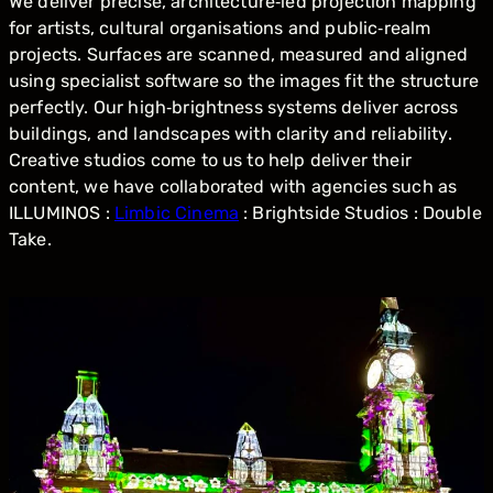
We deliver precise, architecture‑led projection mapping
for artists, cultural organisations and public‑realm
projects. Surfaces are scanned, measured and aligned
using specialist software so the images fit the structure
perfectly. Our high‑brightness systems deliver across
buildings, and landscapes with clarity and reliability.
Creative studios come to us to help deliver their
content, we have collaborated with agencies such as
ILLUMINOS :
Limbic Cinema
: Brightside Studios : Double
Take.