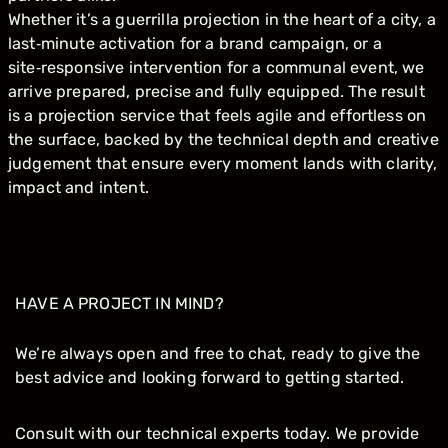
Whether it’s a guerrilla projection in the heart of a city, a
last‑minute activation for a brand campaign, or a
site‑responsive intervention for a communal event, we
arrive prepared, precise and fully equipped. The result
is a projection service that feels agile and effortless on
the surface, backed by the technical depth and creative
judgement that ensure every moment lands with clarity,
impact and intent.
HAVE A PROJECT IN MIND?
We’re always open and free to chat, ready to give the
best advice and looking forward to getting started.
Consult with our technical experts today. We provide