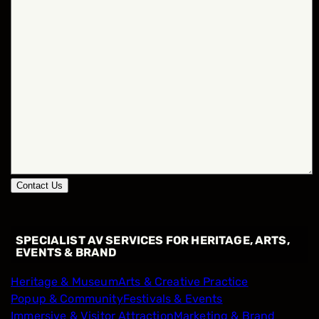
Contact Us
SPECIALIST AV SERVICES FOR HERITAGE, ARTS,
EVENTS & BRAND
Heritage & Museum
Arts & Creative Practice
Popup & Community
Festivals & Events
Immersive & Visitor Attraction
Marketing & Brand