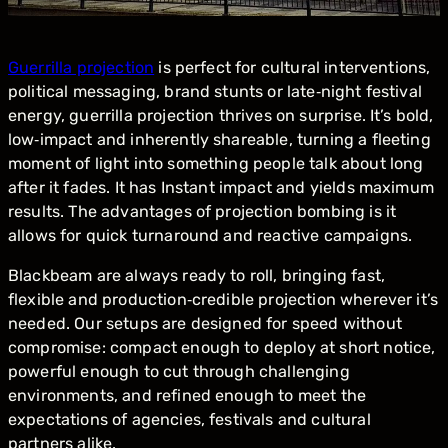
Guerrilla projection
is perfect for cultural interventions,
political messaging, brand stunts or late‑night festival
energy, guerrilla projection thrives on surprise. It’s bold,
low‑impact and inherently shareable, turning a fleeting
moment of light into something people talk about long
after it fades. It has Instant impact and yields maximum
results. The advantages of projection bombing is it
allows for quick turnaround and reactive campaigns.
Blackbeam are always ready to roll, bringing fast,
flexible and production‑credible projection wherever it’s
needed. Our setups are designed for speed without
compromise: compact enough to deploy at short notice,
powerful enough to cut through challenging
environments, and refined enough to meet the
expectations of agencies, festivals and cultural
partners alike.