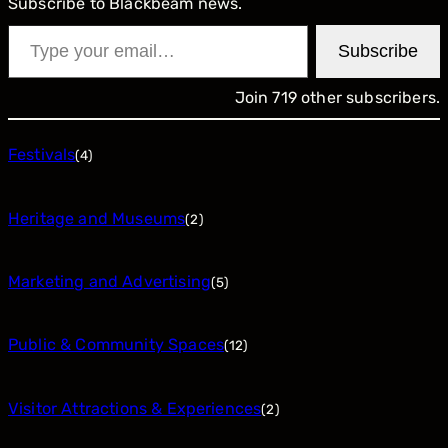
Subscribe to Blackbeam news.
Type your email…
Subscribe
Join 719 other subscribers.
Festivals
(4)
Heritage and Museums
(2)
Marketing and Advertising
(5)
Public & Community Spaces
(12)
Visitor Attractions & Experiences
(2)