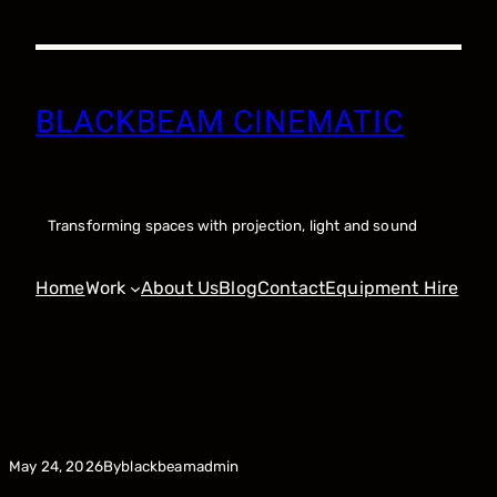
Skip
to
content
BLACKBEAM CINEMATIC
Transforming spaces with projection, light and sound
Home
Work
About Us
Blog
Contact
Equipment Hire
By
May 24, 2026
blackbeamadmin