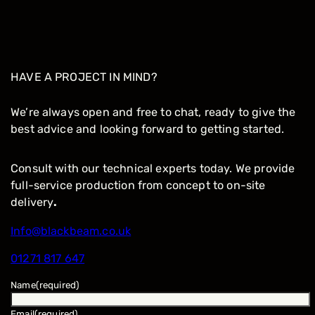
HAVE A PROJECT IN MIND?
We’re always open and free to chat, ready to give the
best advice and looking forward to getting started.
Consult with our technical experts today. We provide
full-service production from concept to on-site
delivery
.
Info@blackbeam.co.uk
01271 817 647
Name
(required)
Email
(required)