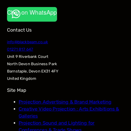
Chat on WhatsApp
Contact Us
info@blackbeam.co.uk
01271 817 647
Unit 9 Riverbank Court
North Devon Business Park
Barnstaple
,
Devon
EX31 4FY
United Kingdom
Site Map
Projection Advertising & Brand Marketing
Creative Video Projection : Arts Exhibitions &
Galleries
Projection Sound and Lighting for
Conferences & Trade Shows