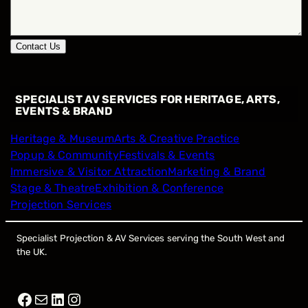
Contact Us
SPECIALIST AV SERVICES FOR HERITAGE, ARTS,
EVENTS & BRAND
Heritage & Museum
Arts & Creative Practice
Popup & Community
Festivals & Events
Immersive & Visitor Attraction
Marketing & Brand
Stage & Theatre
Exhibition & Conference
Projection Services
Specialist Projection & AV Services serving the South West and
the UK.
Facebook
Mail
LinkedIn
Instagram