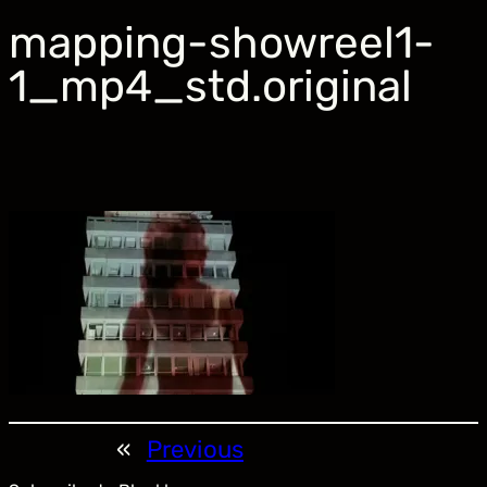
mapping-showreel1-
1_mp4_std.original
«
Previous