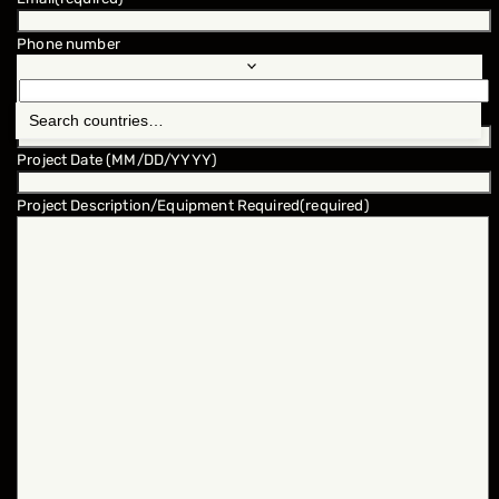
Phone number
Location
(required)
Project Date (MM/DD/YYYY)
Project Description/Equipment Required
(required)